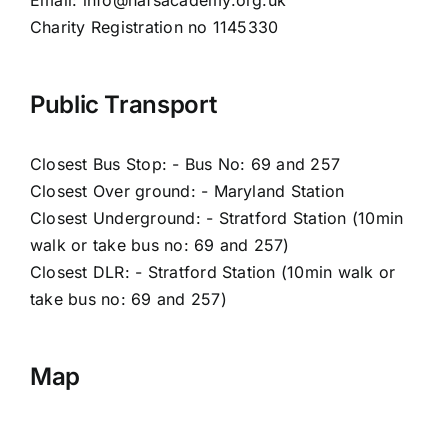
Charity Registration no 1145330
Public Transport
Closest Bus Stop: - Bus No: 69 and 257
Closest Over ground: - Maryland Station
Closest Underground: - Stratford Station (10min
walk or take bus no: 69 and 257)
Closest DLR: - Stratford Station (10min walk or
take bus no: 69 and 257)
Map