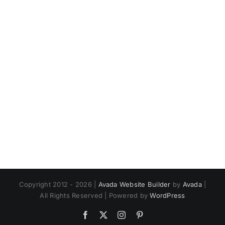
Copyright 2012 - 2026 |
Avada Website Builder
by
Avada
|
All Rights Reserved | Powered by
WordPress
Facebook
X
Instagram
Pinterest