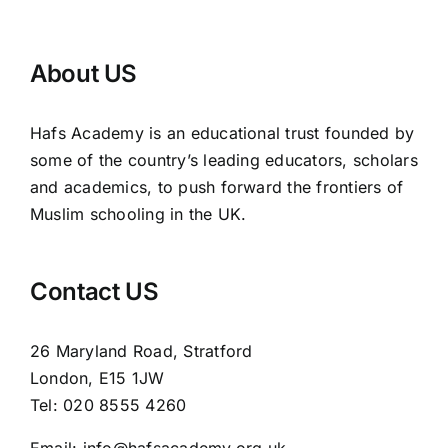
About US
Hafs Academy is an educational trust founded by
some of the country’s leading educators, scholars
and academics, to push forward the frontiers of
Muslim schooling in the UK.
Contact US
26 Maryland Road, Stratford
London, E15 1JW
Tel: 020 8555 4260
Email: info@hafsacademy.org.uk