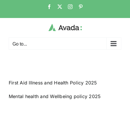
Skip
Facebook
X
Instagram
Pinterest
to
content
Go to...
First Aid Illness and Health Policy 2025
Mental health and Wellbeing policy 2025