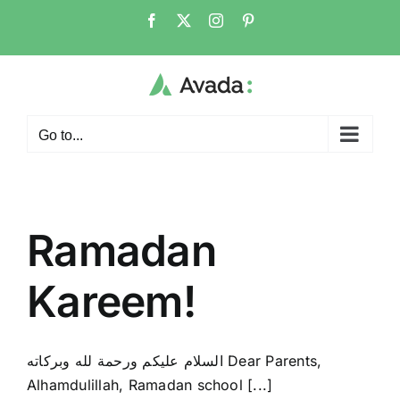
Skip
Facebook
X
Instagram
Pinterest
to
content
Go to...
Ramadan
Kareem!
السلام عليكم ورحمة لله وبركاته Dear Parents,
Alhamdulillah, Ramadan school [...]