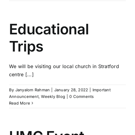
Educational
Trips
We will be visiting our local church in Stratford
centre [...]
By
Janyalom Rahman
|
January 28, 2022
|
Important
Announcement
,
Weekly Blog
|
0 Comments
Read More