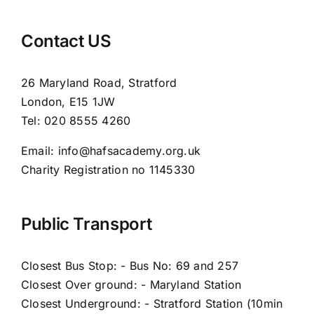
Contact US
26 Maryland Road, Stratford
London, E15 1JW
Tel: 020 8555 4260
Email: info@hafsacademy.org.uk
Charity Registration no 1145330
Public Transport
Closest Bus Stop: - Bus No: 69 and 257
Closest Over ground: - Maryland Station
Closest Underground: - Stratford Station (10min