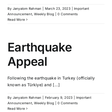
By
Janyalom Rahman
|
March 23, 2023
|
Important
Announcement
,
Weekly Blog
|
0 Comments
Read More
Earthquake
Appeal
Following the earthquake in Turkey (officially
known as Türkiye) and [...]
By
Janyalom Rahman
|
February 9, 2023
|
Important
Announcement
,
Weekly Blog
|
0 Comments
Read More