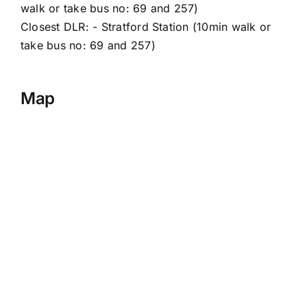
walk or take bus no: 69 and 257)
Closest DLR: - Stratford Station (10min walk or
take bus no: 69 and 257)
Map