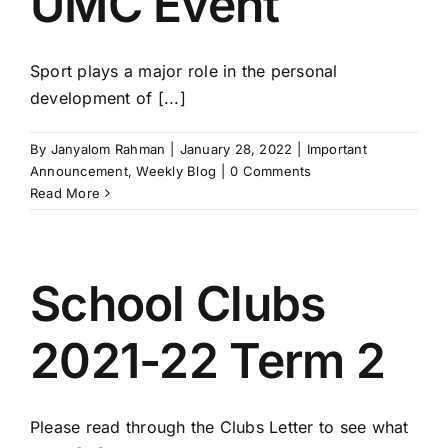
UMC Event
Sport plays a major role in the personal
development of [...]
By
Janyalom Rahman
|
January 28, 2022
|
Important
Announcement
,
Weekly Blog
|
0 Comments
Read More
School Clubs
2021-22 Term 2
Please read through the Clubs Letter to see what