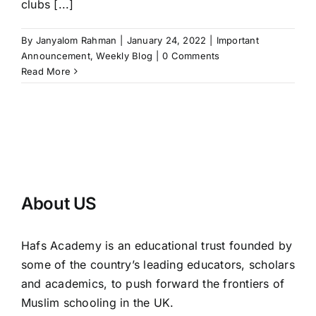
clubs [...]
By
Janyalom Rahman
|
January 24, 2022
|
Important
Announcement
,
Weekly Blog
|
0 Comments
Read More
About US
Hafs Academy is an educational trust founded by
some of the country’s leading educators, scholars
and academics, to push forward the frontiers of
Muslim schooling in the UK.