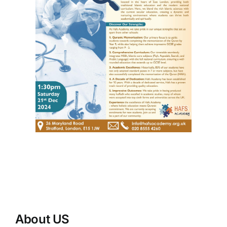
About US