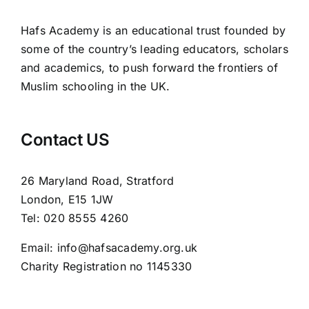
Hafs Academy is an educational trust founded by
some of the country’s leading educators, scholars
and academics, to push forward the frontiers of
Muslim schooling in the UK.
Contact US
26 Maryland Road, Stratford
London, E15 1JW
Tel: 020 8555 4260
Email: info@hafsacademy.org.uk
Charity Registration no 1145330