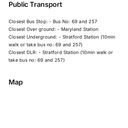
Public Transport
Closest Bus Stop: - Bus No: 69 and 257
Closest Over ground: - Maryland Station
Closest Underground: - Stratford Station (10min
walk or take bus no: 69 and 257)
Closest DLR: - Stratford Station (10min walk or
take bus no: 69 and 257)
Map