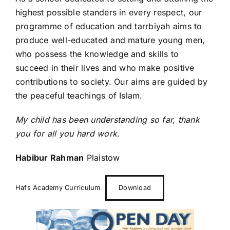
highest possible standers in every respect, our
programme of education and tarrbiyah aims to
produce well-educated and mature young men,
who possess the knowledge and skills to
succeed in their lives and who make positive
contributions to society. Our aims are guided by
the peaceful teachings of Islam.
My child has been understanding so far, thank
you for all you hard work.
Habibur Rahman
Plaistow
Hafs Academy Curriculum
Download