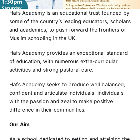
Hafs Academy is an educational trust founded by
some of the country’s leading educators, scholars
and academics, to push forward the frontiers of
Muslim schooling in the UK.
Hafs Academy provides an exceptional standard
of education, with numerous extra-curricular
activities and strong pastoral care.
Hafs Academy seeks to produce well balanced,
confident and articulate individuals, individuals
with
the passion and zeal to make positive
difference in their communities.
Our Aim
As a school dedicated to setting and attaining the