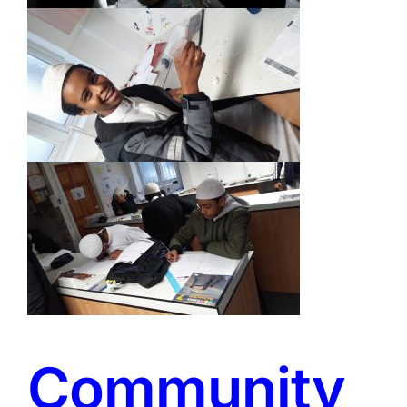
Community