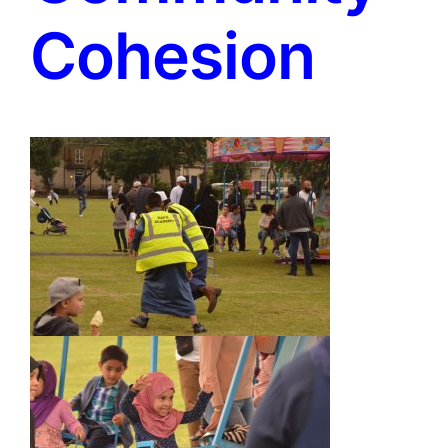
Cohesion