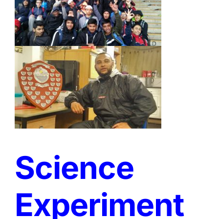
Science
Experiment