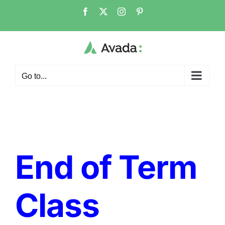
Skip
Facebook
X
Instagram
Pinterest
to
content
Go to...
End of Term
Class