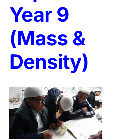
Year 9
(Mass &
Density)