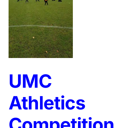
UMC
Athletics
Competition