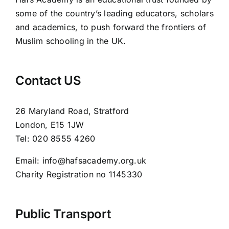
some of the country’s leading educators, scholars
and academics, to push forward the frontiers of
Muslim schooling in the UK.
Contact US
26 Maryland Road, Stratford
London, E15 1JW
Tel: 020 8555 4260
Email: info@hafsacademy.org.uk
Charity Registration no 1145330
Public Transport