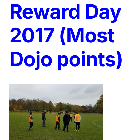
Reward Day
2017 (Most
Dojo points)