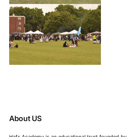
About US
Hafs Academy is an educational trust founded by