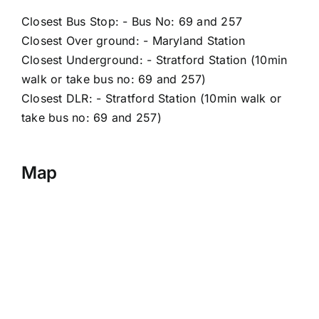
Closest Bus Stop: - Bus No: 69 and 257
Closest Over ground: - Maryland Station
Closest Underground: - Stratford Station (10min
walk or take bus no: 69 and 257)
Closest DLR: - Stratford Station (10min walk or
take bus no: 69 and 257)
Map