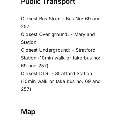
Public Transport
Closest Bus Stop: - Bus No: 69 and
257
Closest Over ground: - Maryland
Station
Closest Underground: - Stratford
Station (10min walk or take bus no:
69 and 257)
Closest DLR: - Stratford Station
(10min walk or take bus no: 69 and
257)
Map