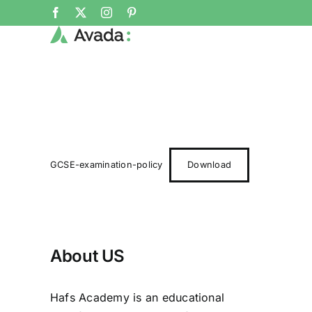
Skip
Facebook
X
Instagram
Pinterest
to
content
GCSE-examination-policy
Download
About US
Hafs Academy is an educational