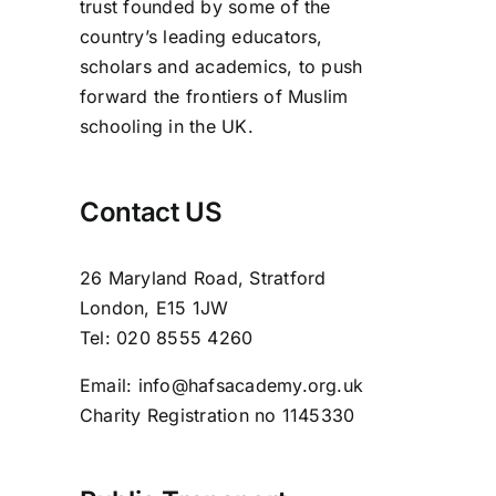
trust founded by some of the
country’s leading educators,
scholars and academics, to push
forward the frontiers of Muslim
schooling in the UK.
Contact US
26 Maryland Road, Stratford
London, E15 1JW
Tel: 020 8555 4260
Email: info@hafsacademy.org.uk
Charity Registration no 1145330