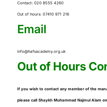
Contact: 020 8555 4260
Out of hours: 07410 971 216
Email
info@hafsacademy.org.uk
Out of Hours Co
If you wish to contact any member of the man
please call Shaykh Muhammad Najmul Alam o