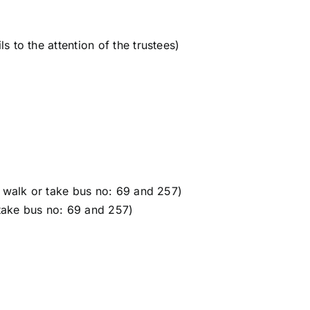
 to the attention of the trustees)
 walk or take bus no: 69 and 257)
 take bus no: 69 and 257)