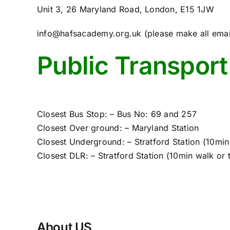
Unit 3, 26 Maryland Road, London, E15 1JW
info@hafsacademy.org.uk (please make all emails
Public Transport
Closest Bus Stop: – Bus No: 69 and 257
Closest Over ground: – Maryland Station
Closest Underground: – Stratford Station (10min
Closest DLR: – Stratford Station (10min walk or
About US