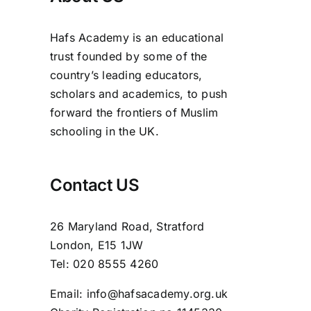
Hafs Academy is an educational
trust founded by some of the
country’s leading educators,
scholars and academics, to push
forward the frontiers of Muslim
schooling in the UK.
Contact US
26 Maryland Road, Stratford
London, E15 1JW
Tel: 020 8555 4260
Email: info@hafsacademy.org.uk