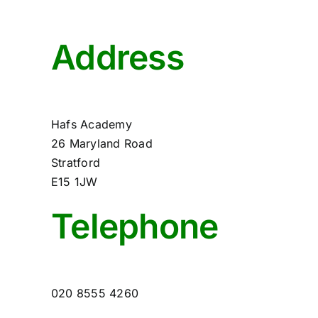
Address
Hafs Academy
26 Maryland Road
Stratford
E15 1JW
Telephone
020 8555 4260