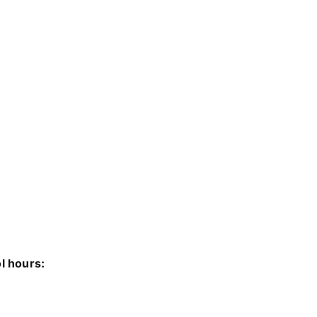
ol hours: