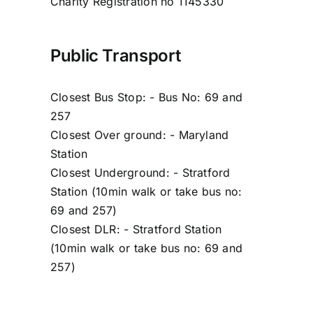
Charity Registration no 1145330
Public Transport
Closest Bus Stop: - Bus No: 69 and
257
Closest Over ground: - Maryland
Station
Closest Underground: - Stratford
Station (10min walk or take bus no:
69 and 257)
Closest DLR: - Stratford Station
(10min walk or take bus no: 69 and
257)