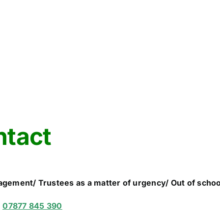
ntact
agement/ Trustees as a matter of urgency/ Out of scho
n
07877 845 390