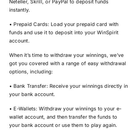
Neteller, Skrill, or PayPal to deposit funds
instantly.
• Prepaid Cards: Load your prepaid card with
funds and use it to deposit into your WinSpirit
account.
When it’s time to withdraw your winnings, we’ve
got you covered with a range of easy withdrawal
options, including:
• Bank Transfer: Receive your winnings directly in
your bank account.
• E-Wallets: Withdraw your winnings to your e-
wallet account, and then transfer the funds to
your bank account or use them to play again.