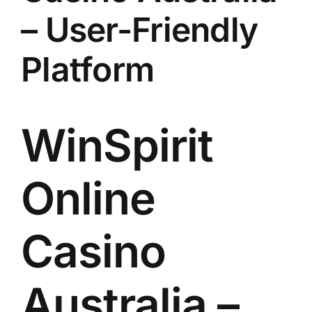
– User-Friendly
Platform
WinSpirit
Online
Casino
Australia –