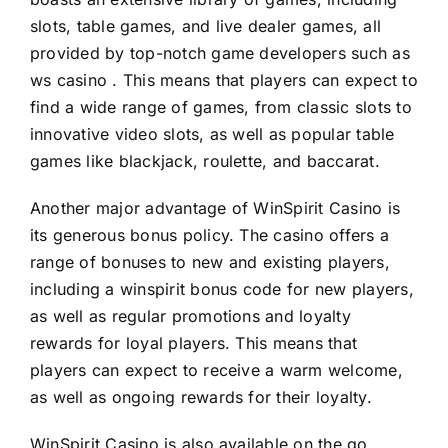
slots, table games, and live dealer games, all
provided by top-notch game developers such as
ws casino
. This means that players can expect to
find a wide range of games, from classic slots to
innovative video slots, as well as popular table
games like blackjack, roulette, and baccarat.
Another major advantage of WinSpirit Casino is
its generous bonus policy. The casino offers a
range of bonuses to new and existing players,
including a winspirit bonus code for new players,
as well as regular promotions and loyalty
rewards for loyal players. This means that
players can expect to receive a warm welcome,
as well as ongoing rewards for their loyalty.
WinSpirit Casino is also available on the go,