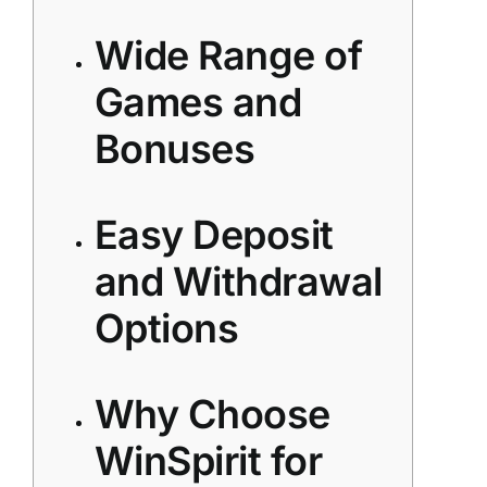
Wide Range of
Games and
Bonuses
Easy Deposit
and Withdrawal
Options
Why Choose
WinSpirit for