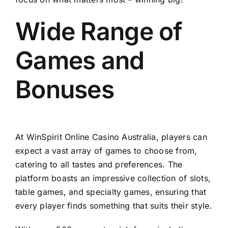
Wide Range of
Games and
Bonuses
At WinSpirit Online Casino Australia, players can
expect a vast array of games to choose from,
catering to all tastes and preferences. The
platform boasts an impressive collection of slots,
table games, and specialty games, ensuring that
every player finds something that suits their style.