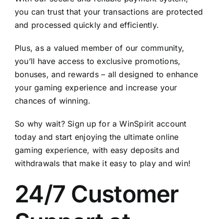
you can trust that your transactions are protected
and processed quickly and efficiently.
Plus, as a valued member of our community,
you’ll have access to exclusive promotions,
bonuses, and rewards – all designed to enhance
your gaming experience and increase your
chances of winning.
So why wait? Sign up for a WinSpirit account
today and start enjoying the ultimate online
gaming experience, with easy deposits and
withdrawals that make it easy to play and win!
24/7 Customer