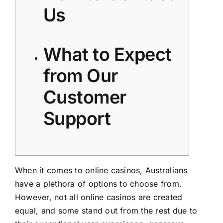
Us
What to Expect
from Our
Customer
Support
When it comes to online casinos, Australians
have a plethora of options to choose from.
However, not all online casinos are created
equal, and some stand out from the rest due to