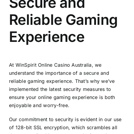
Secure and
Reliable Gaming
Experience
At WinSpirit Online Casino Australia, we
understand the importance of a secure and
reliable gaming experience. That’s why we’ve
implemented the latest security measures to
ensure your online gaming experience is both
enjoyable and worry-free.
Our commitment to security is evident in our use
of 128-bit SSL encryption, which scrambles all