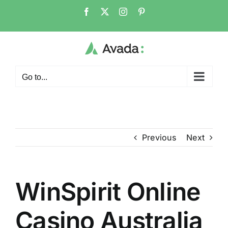
Skip
Facebook
X
Instagram
Pinterest
to
content
Go to...
Previous
Next
WinSpirit Online
Casino Australia