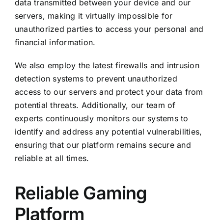
data transmitted between your device and our
servers, making it virtually impossible for
unauthorized parties to access your personal and
financial information.
We also employ the latest firewalls and intrusion
detection systems to prevent unauthorized
access to our servers and protect your data from
potential threats. Additionally, our team of
experts continuously monitors our systems to
identify and address any potential vulnerabilities,
ensuring that our platform remains secure and
reliable at all times.
Reliable Gaming
Platform