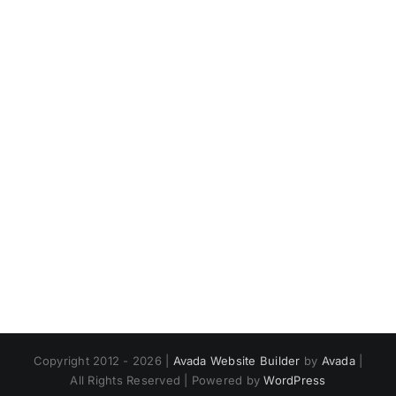
Copyright 2012 - 2026 |
Avada Website Builder
by
Avada
|
All Rights Reserved | Powered by
WordPress