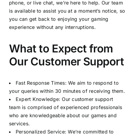
phone, or live chat, we’re here to help. Our team
is available to assist you at a moment’s notice, so
you can get back to enjoying your gaming
experience without any interruptions.
What to Expect from
Our Customer Support
Fast Response Times: We aim to respond to
your queries within 30 minutes of receiving them.
Expert Knowledge: Our customer support
team is comprised of experienced professionals
who are knowledgeable about our games and
services.
Personalized Service: We’re committed to