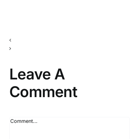
Premium
Guide
to
Exclusive
Stay
Content,
Casino
Privacy
Login
&
Account
Discreet
Verification
Leave A
Billing
OnlyFans
Guide
Watch
for
Comment
Free
Australian
Guide:
Players
Features,
Privacy,
Comment
and
Elylabella
Mobile
OnlyFans