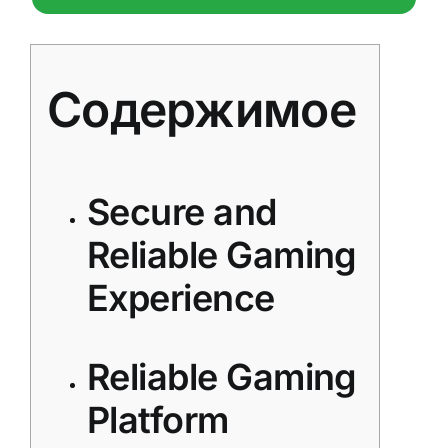
Содержимое
Secure and
Reliable Gaming
Experience
Reliable Gaming
Platform