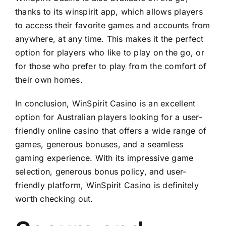
thanks to its winspirit app, which allows players
to access their favorite games and accounts from
anywhere, at any time. This makes it the perfect
option for players who like to play on the go, or
for those who prefer to play from the comfort of
their own homes.
In conclusion, WinSpirit Casino is an excellent
option for Australian players looking for a user-
friendly online casino that offers a wide range of
games, generous bonuses, and a seamless
gaming experience. With its impressive game
selection, generous bonus policy, and user-
friendly platform, WinSpirit Casino is definitely
worth checking out.