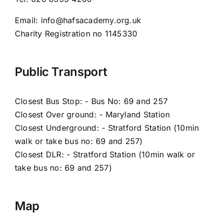
Email: info@hafsacademy.org.uk
Charity Registration no 1145330
Public Transport
Closest Bus Stop: - Bus No: 69 and 257
Closest Over ground: - Maryland Station
Closest Underground: - Stratford Station (10min
walk or take bus no: 69 and 257)
Closest DLR: - Stratford Station (10min walk or
take bus no: 69 and 257)
Map