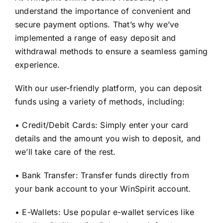
understand the importance of convenient and
secure payment options. That’s why we’ve
implemented a range of easy deposit and
withdrawal methods to ensure a seamless gaming
experience.
With our user-friendly platform, you can deposit
funds using a variety of methods, including:
• Credit/Debit Cards: Simply enter your card
details and the amount you wish to deposit, and
we’ll take care of the rest.
• Bank Transfer: Transfer funds directly from
your bank account to your WinSpirit account.
• E-Wallets: Use popular e-wallet services like