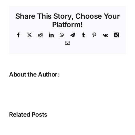
Share This Story, Choose Your
Platform!
Facebook
X
Reddit
LinkedIn
WhatsApp
Telegram
Tumblr
Pinterest
Vk
Xing
Email
About the Author:
Highest
Rated
Related Posts
OnlyFans:
A