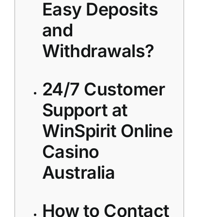
Easy Deposits
and
Withdrawals?
24/7 Customer
Support at
WinSpirit Online
Casino
Australia
How to Contact