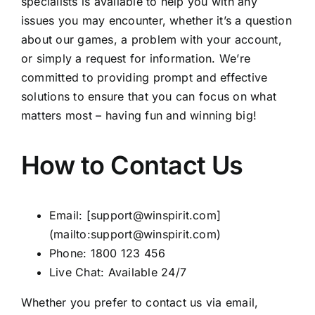
specialists is available to help you with any
issues you may encounter, whether it’s a question
about our games, a problem with your account,
or simply a request for information. We’re
committed to providing prompt and effective
solutions to ensure that you can focus on what
matters most – having fun and winning big!
How to Contact Us
Email: [support@winspirit.com]
(mailto:support@winspirit.com)
Phone: 1800 123 456
Live Chat: Available 24/7
Whether you prefer to contact us via email,