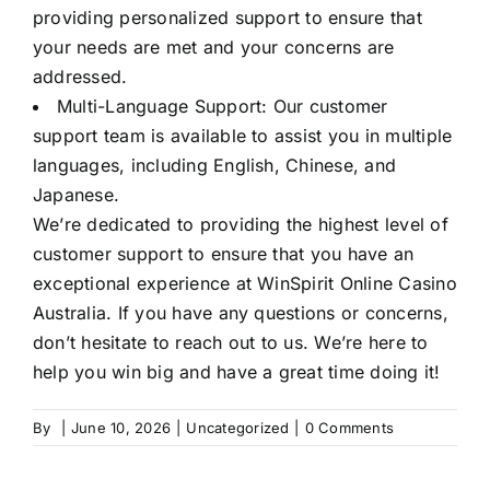
providing personalized support to ensure that
your needs are met and your concerns are
addressed.
Multi-Language Support: Our customer
support team is available to assist you in multiple
languages, including English, Chinese, and
Japanese.
We’re dedicated to providing the highest level of
customer support to ensure that you have an
exceptional experience at WinSpirit Online Casino
Australia. If you have any questions or concerns,
don’t hesitate to reach out to us. We’re here to
help you win big and have a great time doing it!
By
|
June 10, 2026
|
Uncategorized
|
0 Comments