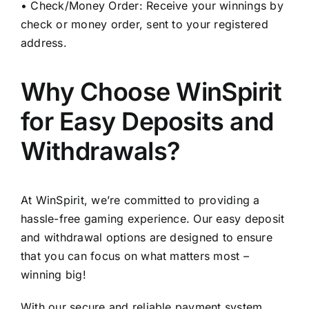
• Check/Money Order: Receive your winnings by
check or money order, sent to your registered
address.
Why Choose WinSpirit
for Easy Deposits and
Withdrawals?
At WinSpirit, we’re committed to providing a
hassle-free gaming experience. Our easy deposit
and withdrawal options are designed to ensure
that you can focus on what matters most –
winning big!
With our secure and reliable payment system,