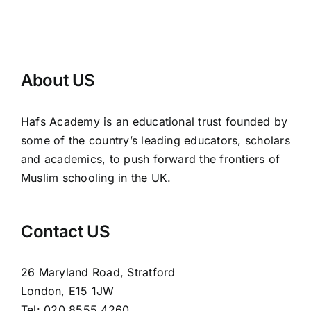
About US
Hafs Academy is an educational trust founded by
some of the country’s leading educators, scholars
and academics, to push forward the frontiers of
Muslim schooling in the UK.
Contact US
26 Maryland Road, Stratford
London, E15 1JW
Tel: 020 8555 4260