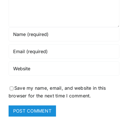
Access
Guide:
Explained
Private,
Premium
Access
and
Features
Save my name, email, and website in this
browser for the next time I comment.