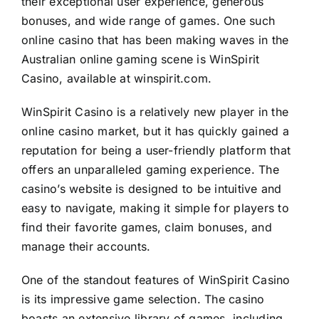
their exceptional user experience, generous
bonuses, and wide range of games. One such
online casino that has been making waves in the
Australian online gaming scene is WinSpirit
Casino, available at winspirit.com.
WinSpirit Casino is a relatively new player in the
online casino market, but it has quickly gained a
reputation for being a user-friendly platform that
offers an unparalleled gaming experience. The
casino’s website is designed to be intuitive and
easy to navigate, making it simple for players to
find their favorite games, claim bonuses, and
manage their accounts.
One of the standout features of WinSpirit Casino
is its impressive game selection. The casino
boasts an extensive library of games, including