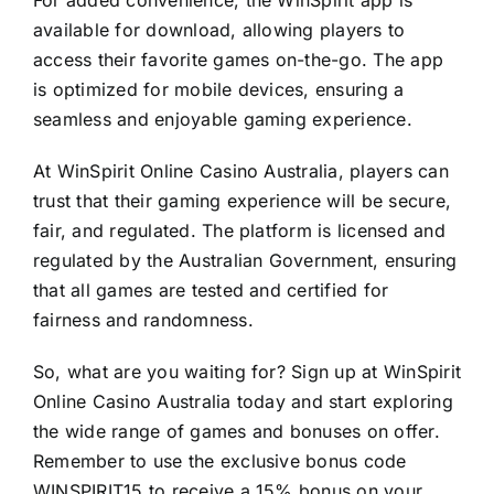
For added convenience, the WinSpirit app is
available for download, allowing players to
access their favorite games on-the-go. The app
is optimized for mobile devices, ensuring a
seamless and enjoyable gaming experience.
At WinSpirit Online Casino Australia, players can
trust that their gaming experience will be secure,
fair, and regulated. The platform is licensed and
regulated by the Australian Government, ensuring
that all games are tested and certified for
fairness and randomness.
So, what are you waiting for? Sign up at WinSpirit
Online Casino Australia today and start exploring
the wide range of games and bonuses on offer.
Remember to use the exclusive bonus code
WINSPIRIT15 to receive a 15% bonus on your