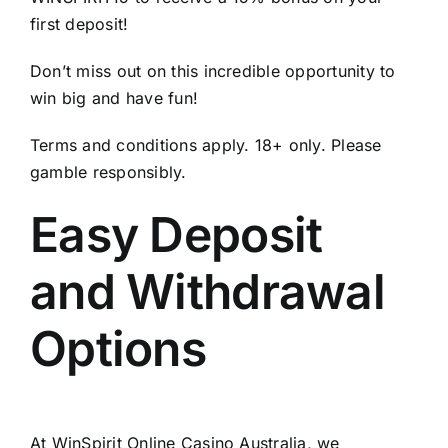
first deposit!
Don’t miss out on this incredible opportunity to
win big and have fun!
Terms and conditions apply. 18+ only. Please
gamble responsibly.
Easy Deposit
and Withdrawal
Options
At WinSpirit Online Casino Australia, we