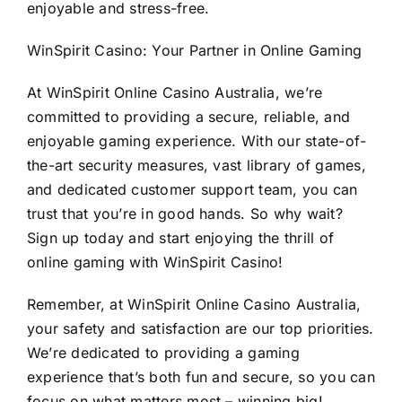
enjoyable and stress-free.
WinSpirit Casino: Your Partner in Online Gaming
At WinSpirit Online Casino Australia, we’re
committed to providing a secure, reliable, and
enjoyable gaming experience. With our state-of-
the-art security measures, vast library of games,
and dedicated customer support team, you can
trust that you’re in good hands. So why wait?
Sign up today and start enjoying the thrill of
online gaming with WinSpirit Casino!
Remember, at WinSpirit Online Casino Australia,
your safety and satisfaction are our top priorities.
We’re dedicated to providing a gaming
experience that’s both fun and secure, so you can
focus on what matters most – winning big!