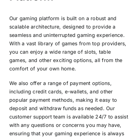
Our gaming platform is built on a robust and
scalable architecture, designed to provide a
seamless and uninterrupted gaming experience.
With a vast library of games from top providers,
you can enjoy a wide range of slots, table
games, and other exciting options, all from the
comfort of your own home.
We also offer a range of payment options,
including credit cards, e-wallets, and other
popular payment methods, making it easy to
deposit and withdraw funds as needed. Our
customer support team is available 24/7 to assist
with any questions or concerns you may have,
ensuring that your gaming experience is always