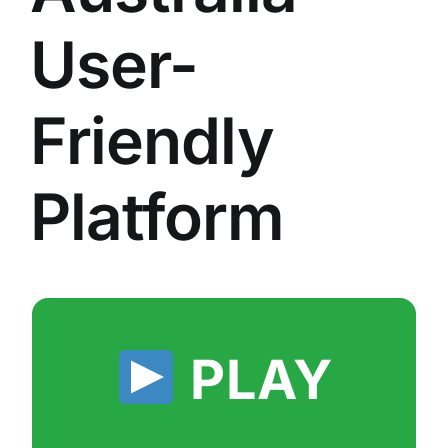
User-
Friendly
Platform
PLAY