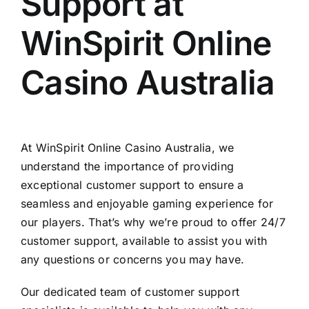
Support at
WinSpirit Online
Casino Australia
At WinSpirit Online Casino Australia, we
understand the importance of providing
exceptional customer support to ensure a
seamless and enjoyable gaming experience for
our players. That’s why we’re proud to offer 24/7
customer support, available to assist you with
any questions or concerns you may have.
Our dedicated team of customer support