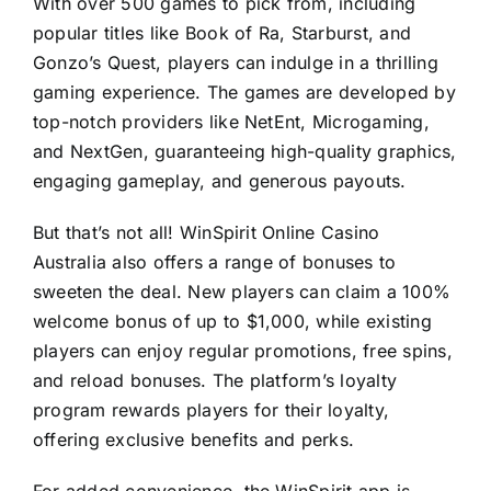
With over 500 games to pick from, including
popular titles like Book of Ra, Starburst, and
Gonzo’s Quest, players can indulge in a thrilling
gaming experience. The games are developed by
top-notch providers like NetEnt, Microgaming,
and NextGen, guaranteeing high-quality graphics,
engaging gameplay, and generous payouts.
But that’s not all! WinSpirit Online Casino
Australia also offers a range of bonuses to
sweeten the deal. New players can claim a 100%
welcome bonus of up to $1,000, while existing
players can enjoy regular promotions, free spins,
and reload bonuses. The platform’s loyalty
program rewards players for their loyalty,
offering exclusive benefits and perks.