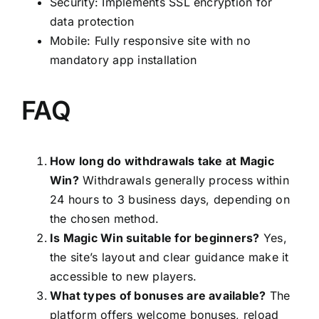
Security: Implements SSL encryption for
data protection
Mobile: Fully responsive site with no
mandatory app installation
FAQ
How long do withdrawals take at Magic
Win?
Withdrawals generally process within
24 hours to 3 business days, depending on
the chosen method.
Is Magic Win suitable for beginners?
Yes,
the site’s layout and clear guidance make it
accessible to new players.
What types of bonuses are available?
The
platform offers welcome bonuses, reload