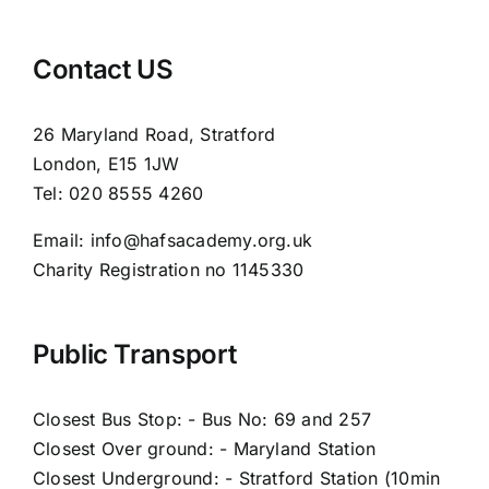
Contact US
26 Maryland Road, Stratford
London, E15 1JW
Tel: 020 8555 4260
Email: info@hafsacademy.org.uk
Charity Registration no 1145330
Public Transport
Closest Bus Stop: - Bus No: 69 and 257
Closest Over ground: - Maryland Station
Closest Underground: - Stratford Station (10min