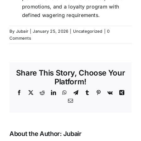
promotions, and a loyalty program with
defined wagering requirements.
By
Jubair
|
January 25, 2026
|
Uncategorized
|
0
Comments
Share This Story, Choose Your
Platform!
Facebook
X
Reddit
LinkedIn
WhatsApp
Telegram
Tumblr
Pinterest
Vk
Xing
Email
About the Author:
Jubair