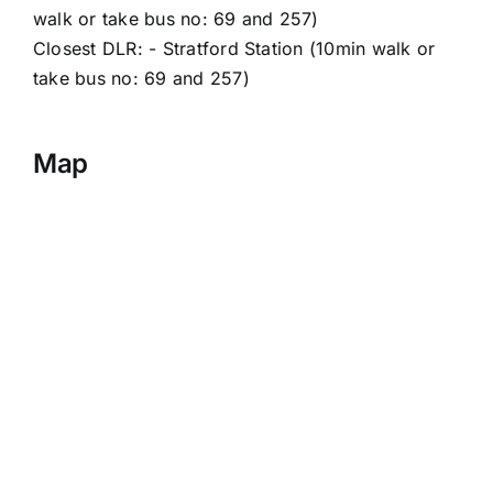
walk or take bus no: 69 and 257)
Closest DLR: - Stratford Station (10min walk or
take bus no: 69 and 257)
Map