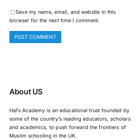
Save my name, email, and website in this
browser for the next time I comment.
About US
Hafs Academy is an educational trust founded by
some of the country’s leading educators, scholars
and academics, to push forward the frontiers of
Muslim schooling in the UK.