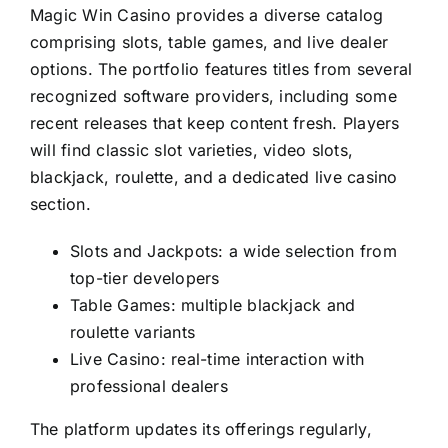
Magic Win Casino provides a diverse catalog
comprising slots, table games, and live dealer
options. The portfolio features titles from several
recognized software providers, including some
recent releases that keep content fresh. Players
will find classic slot varieties, video slots,
blackjack, roulette, and a dedicated live casino
section.
Slots and Jackpots: a wide selection from
top-tier developers
Table Games: multiple blackjack and
roulette variants
Live Casino: real-time interaction with
professional dealers
The platform updates its offerings regularly,