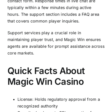
contact form. Response times in live chat are
typically within a few minutes during active
hours. The support section includes a FAQ area
that covers common player inquiries.
Support services play a crucial role in
maintaining player trust, and Magic Win ensures
agents are available for prompt assistance across
core markets.
Quick Facts About
Magic Win Casino
License: Holds regulatory approval from a
recognized authority