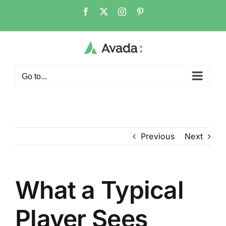
Skip
Facebook
X
Instagram
Pinterest
to
content
Go to...
Previous
Next
What a Typical
Player Sees