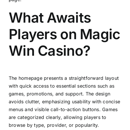
What Awaits
Players on Magic
Win Casino?
The homepage presents a straightforward layout
with quick access to essential sections such as
games, promotions, and support. The design
avoids clutter, emphasizing usability with concise
menus and visible call-to-action buttons. Games
are categorized clearly, allowing players to
browse by type, provider, or popularity.