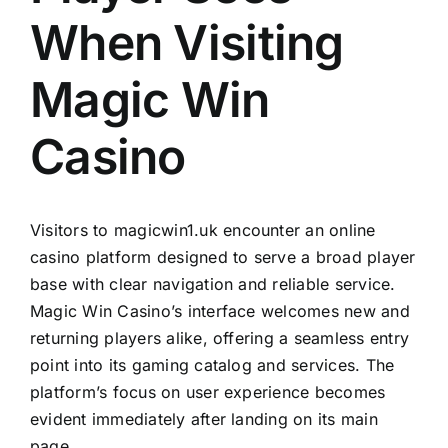
When Visiting
Magic Win
Casino
Visitors to
magicwin1.uk
encounter an online
casino platform designed to serve a broad player
base with clear navigation and reliable service.
Magic Win Casino’s interface welcomes new and
returning players alike, offering a seamless entry
point into its gaming catalog and services. The
platform’s focus on user experience becomes
evident immediately after landing on its main
page.