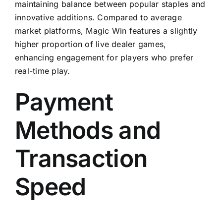
maintaining balance between popular staples and
innovative additions. Compared to average
market platforms, Magic Win features a slightly
higher proportion of live dealer games,
enhancing engagement for players who prefer
real-time play.
Payment
Methods and
Transaction
Speed