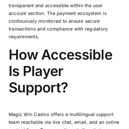
transparent and accessible within the user
account section. The payment ecosystem is
continuously monitored to ensure secure
transactions and compliance with regulatory
requirements.
How Accessible
Is Player
Support?
Magic Win Casino offers a multilingual support
team reachable via live chat, email, and an online