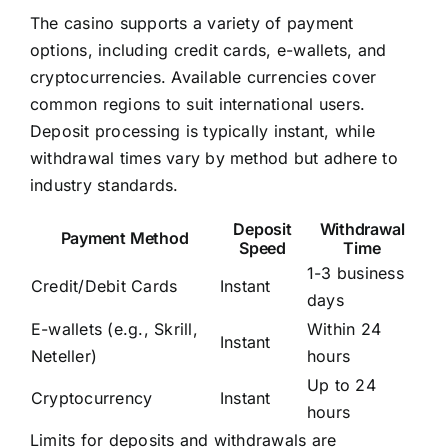
The casino supports a variety of payment
options, including credit cards, e-wallets, and
cryptocurrencies. Available currencies cover
common regions to suit international users.
Deposit processing is typically instant, while
withdrawal times vary by method but adhere to
industry standards.
Deposit
Withdrawal
Payment Method
Speed
Time
1-3 business
Credit/Debit Cards
Instant
days
E-wallets (e.g., Skrill,
Within 24
Instant
Neteller)
hours
Up to 24
Cryptocurrency
Instant
hours
Limits for deposits and withdrawals are