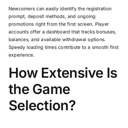
Newcomers can easily identify the registration
prompt, deposit methods, and ongoing
promotions right from the first screen. Player
accounts offer a dashboard that tracks bonuses,
balances, and available withdrawal options.
Speedy loading times contribute to a smooth first
experience.
How Extensive Is
the Game
Selection?