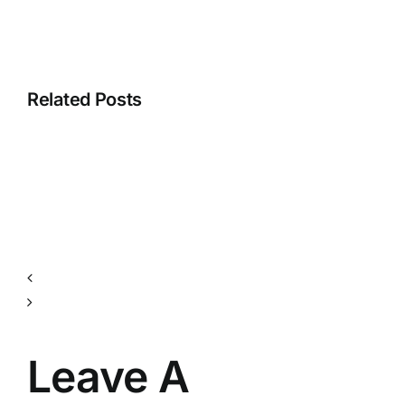
Related Posts
Online
Casino
LolaJack
–
Online
Game
Casino
Providers
Dragonia
and
na
Available
Polskim
Categories
Kasyno
Rynku
Online
Leave A
–
Dragonia
Płatności,