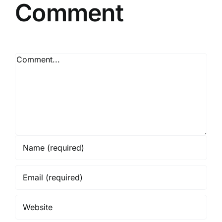
dla
Comment
Transakcje
Użytkowników
i
z
Czas
Polski
Wypłat
–
Comment
Obsługa
Recenze
Klienta
kasina
i
Mostbet
Formy
v
Kontaktu
České
republice