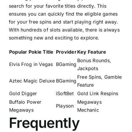
search for your favorite titles directly. This
ensures you can quickly find the eligible games
for your free spins and start playing right away.
With hundreds of slots available, there is always
something new and exciting to explore.
Popular Pokie Title
Provider
Key Feature
Bonus Rounds,
Elvis Frog in Vegas
BGaming
Jackpots
Free Spins, Gamble
Aztec Magic Deluxe
BGaming
Feature
Gold Digger
iSoftBet
Gold Link Respins
Buffalo Power
Megaways
Playson
Megaways
Mechanic
Frequently