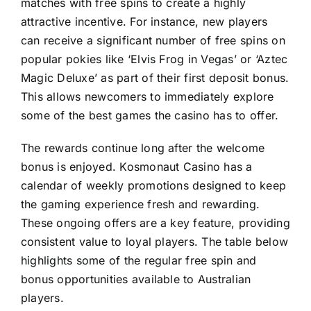
matches with free spins to create a highly
attractive incentive. For instance, new players
can receive a significant number of free spins on
popular pokies like ‘Elvis Frog in Vegas’ or ‘Aztec
Magic Deluxe’ as part of their first deposit bonus.
This allows newcomers to immediately explore
some of the best games the casino has to offer.
The rewards continue long after the welcome
bonus is enjoyed. Kosmonaut Casino has a
calendar of weekly promotions designed to keep
the gaming experience fresh and rewarding.
These ongoing offers are a key feature, providing
consistent value to loyal players. The table below
highlights some of the regular free spin and
bonus opportunities available to Australian
players.