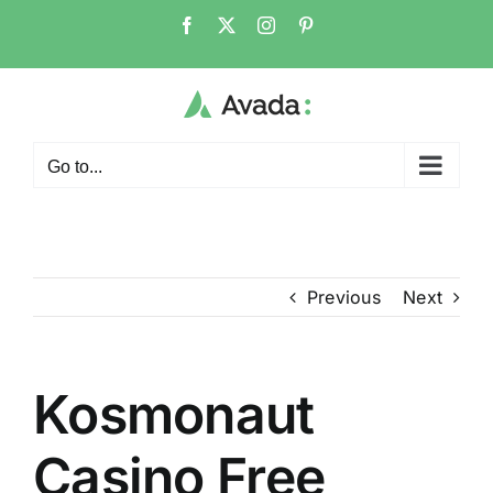
Skip
Facebook
X
Instagram
Pinterest
to
content
Go to...
Previous
Next
Kosmonaut
Casino Free