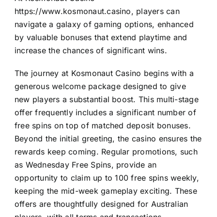
https://www.kosmonaut.casino
, players can
navigate a galaxy of gaming options, enhanced
by valuable bonuses that extend playtime and
increase the chances of significant wins.
The journey at Kosmonaut Casino begins with a
generous welcome package designed to give
new players a substantial boost. This multi-stage
offer frequently includes a significant number of
free spins on top of matched deposit bonuses.
Beyond the initial greeting, the casino ensures the
rewards keep coming. Regular promotions, such
as Wednesday Free Spins, provide an
opportunity to claim up to 100 free spins weekly,
keeping the mid-week gameplay exciting. These
offers are thoughtfully designed for Australian
players, with all terms and transactions