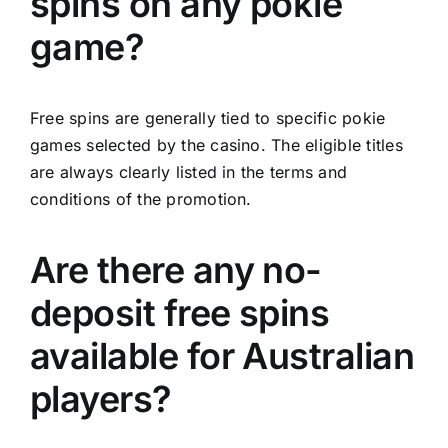
spins on any pokie
game?
Free spins are generally tied to specific pokie
games selected by the casino. The eligible titles
are always clearly listed in the terms and
conditions of the promotion.
Are there any no-
deposit free spins
available for Australian
players?