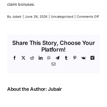
claim bonuses.
on
By
Jubair
|
June 29, 2026
|
Uncategorized
|
Comments Off
Kosm
Casi
Free
Spin
Share This Story, Choose Your
Offer
For
Platform!
Austr
Facebook
X
Reddit
LinkedIn
WhatsApp
Telegram
Tumblr
Pinterest
Vk
Xing
Playe
Email
About the Author:
Jubair