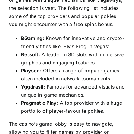
or games with unique mechanics like Megaways,
the selection is vast. The following list includes
some of the top providers and popular pokies
you might encounter with a free spins bonus.
BGaming:
Known for innovative and crypto-
friendly titles like ‘Elvis Frog in Vegas’.
Betsoft:
A leader in 3D slots with immersive
graphics and engaging features.
Playson:
Offers a range of popular games
often included in network tournaments.
Yggdrasil:
Famous for advanced visuals and
unique in-game mechanics.
Pragmatic Play:
A top provider with a huge
portfolio of player-favourite pokies.
The casino’s game lobby is easy to navigate,
allowing you to filter games by provider or