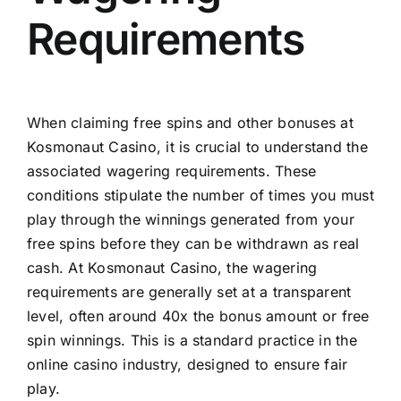
Requirements
When claiming free spins and other bonuses at
Kosmonaut Casino, it is crucial to understand the
associated wagering requirements. These
conditions stipulate the number of times you must
play through the winnings generated from your
free spins before they can be withdrawn as real
cash. At Kosmonaut Casino, the wagering
requirements are generally set at a transparent
level, often around 40x the bonus amount or free
spin winnings. This is a standard practice in the
online casino industry, designed to ensure fair
play.