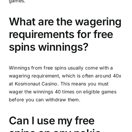
games.
What are the wagering
requirements for free
spins winnings?
Winnings from free spins usually come with a
wagering requirement, which is often around 40x
at Kosmonaut Casino. This means you must
wager the winnings 40 times on eligible games
before you can withdraw them.
Can I use my free