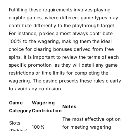
Fulfilling these requirements involves playing
eligible games, where different game types may
contribute differently to the playthrough target.
For instance, pokies almost always contribute
100% to the wagering, making them the ideal
choice for clearing bonuses derived from free
spins. It is important to review the terms of each
specific promotion, as they will detail any game
restrictions or time limits for completing the
wagering. The casino presents these rules clearly
to avoid any confusion.
Game
Wagering
Notes
Category
Contribution
The most effective option
Slots
100%
for meeting wagering
(Pokies)