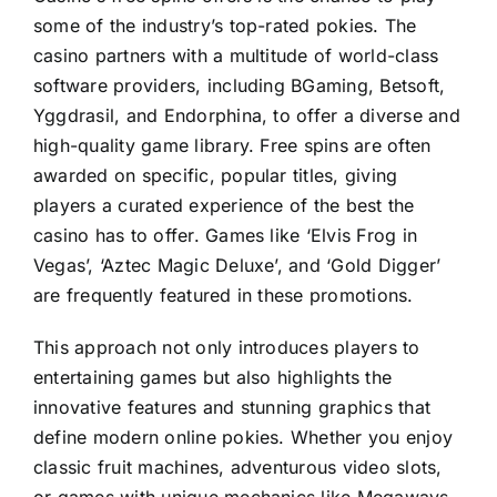
some of the industry’s top-rated pokies. The
casino partners with a multitude of world-class
software providers, including BGaming, Betsoft,
Yggdrasil, and Endorphina, to offer a diverse and
high-quality game library. Free spins are often
awarded on specific, popular titles, giving
players a curated experience of the best the
casino has to offer. Games like ‘Elvis Frog in
Vegas’, ‘Aztec Magic Deluxe’, and ‘Gold Digger’
are frequently featured in these promotions.
This approach not only introduces players to
entertaining games but also highlights the
innovative features and stunning graphics that
define modern online pokies. Whether you enjoy
classic fruit machines, adventurous video slots,