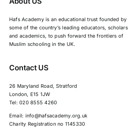
About US
z
Czas
Polski
Wypłat
Hafs Academy is an educational trust founded by
–
some of the country’s leading educators, scholars
Obsługa
Recenze
and academics, to push forward the frontiers of
Klienta
kasina
Muslim schooling in the UK.
i
Mostbet
Formy
v
Kontaktu
Contact US
České
republice
26 Maryland Road, Stratford
London, E15 1JW
Tel: 020 8555 4260
Email: info@hafsacademy.org.uk
Charity Registration no 1145330