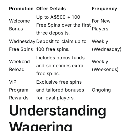
Promotion
Offer Details
Frequency
Up to A$500 + 100
Welcome
For New
Free Spins over the first
Bonus
Players
three deposits.
Wednesday
Deposit to claim up to
Weekly
Free Spins
100 free spins.
(Wednesday)
Includes bonus funds
Weekend
Weekly
and sometimes extra
Reload
(Weekends)
free spins.
VIP
Exclusive free spins
Program
and tailored bonuses
Ongoing
Rewards
for loyal players.
Understanding
Wagering