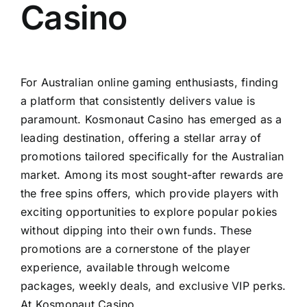
Casino
For Australian online gaming enthusiasts, finding
a platform that consistently delivers value is
paramount. Kosmonaut Casino has emerged as a
leading destination, offering a stellar array of
promotions tailored specifically for the Australian
market. Among its most sought-after rewards are
the free spins offers, which provide players with
exciting opportunities to explore popular pokies
without dipping into their own funds. These
promotions are a cornerstone of the player
experience, available through welcome
packages, weekly deals, and exclusive VIP perks.
At Kosmonaut Casino