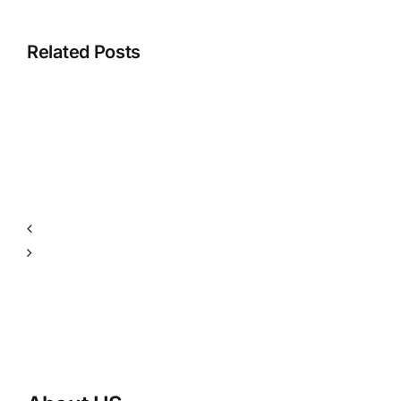
Related Posts
Online
Casino
LolaJack
–
Online
Game
Casino
Providers
Dragonia
and
na
Available
Polskim
Categories
Kasyno
Rynku
Online
–
Dragonia
Płatności,
dla
Transakcje
Użytkowników
i