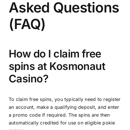
Asked Questions
(FAQ)
How do I claim free
spins at Kosmonaut
Casino?
To claim free spins, you typically need to register
an account, make a qualifying deposit, and enter
a promo code if required. The spins are then
automatically credited for use on eligible pokie