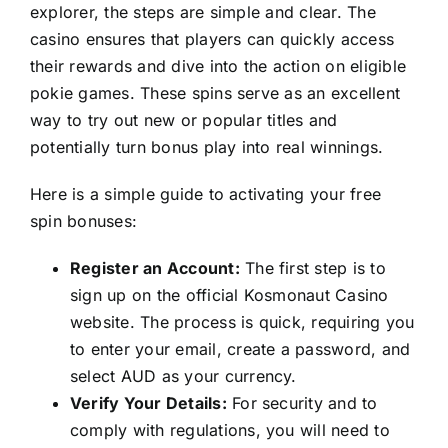
explorer, the steps are simple and clear. The
casino ensures that players can quickly access
their rewards and dive into the action on eligible
pokie games. These spins serve as an excellent
way to try out new or popular titles and
potentially turn bonus play into real winnings.
Here is a simple guide to activating your free
spin bonuses:
Register an Account:
The first step is to
sign up on the official Kosmonaut Casino
website. The process is quick, requiring you
to enter your email, create a password, and
select AUD as your currency.
Verify Your Details:
For security and to
comply with regulations, you will need to