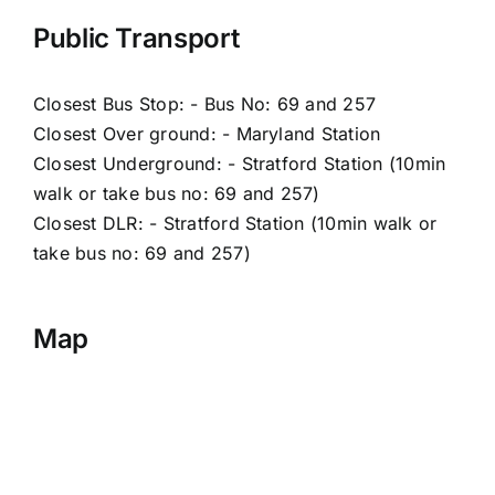
Public Transport
Closest Bus Stop: - Bus No: 69 and 257
Closest Over ground: - Maryland Station
Closest Underground: - Stratford Station (10min
walk or take bus no: 69 and 257)
Closest DLR: - Stratford Station (10min walk or
take bus no: 69 and 257)
Map