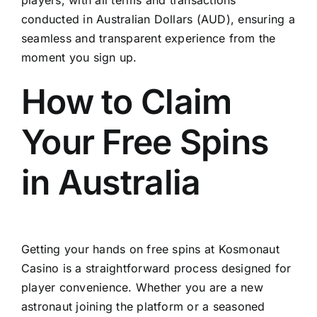
conducted in Australian Dollars (AUD), ensuring a
seamless and transparent experience from the
moment you sign up.
How to Claim
Your Free Spins
in Australia
Getting your hands on free spins at Kosmonaut
Casino is a straightforward process designed for
player convenience. Whether you are a new
astronaut joining the platform or a seasoned