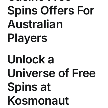
Spins Offers For
Australian
Players
Unlock a
Universe of Free
Spins at
Kosmonaut