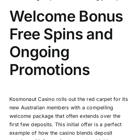
Welcome Bonus
Free Spins and
Ongoing
Promotions
Kosmonaut Casino rolls out the red carpet for its
new Australian members with a compelling
welcome package that often extends over the
first few deposits. This initial offer is a perfect
example of how the casino blends deposit