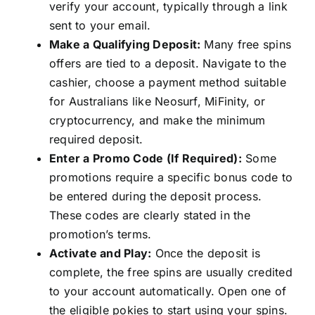
verify your account, typically through a link
sent to your email.
Make a Qualifying Deposit:
Many free spins
offers are tied to a deposit. Navigate to the
cashier, choose a payment method suitable
for Australians like Neosurf, MiFinity, or
cryptocurrency, and make the minimum
required deposit.
Enter a Promo Code (If Required):
Some
promotions require a specific bonus code to
be entered during the deposit process.
These codes are clearly stated in the
promotion’s terms.
Activate and Play:
Once the deposit is
complete, the free spins are usually credited
to your account automatically. Open one of
the eligible pokies to start using your spins.