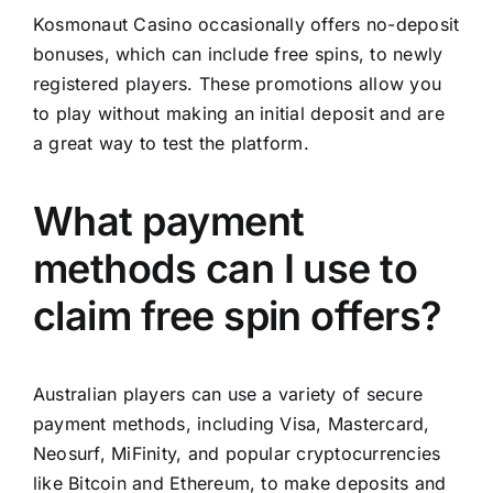
Kosmonaut Casino occasionally offers no-deposit
bonuses, which can include free spins, to newly
registered players. These promotions allow you
to play without making an initial deposit and are
a great way to test the platform.
What payment
methods can I use to
claim free spin offers?
Australian players can use a variety of secure
payment methods, including Visa, Mastercard,
Neosurf, MiFinity, and popular cryptocurrencies
like Bitcoin and Ethereum, to make deposits and