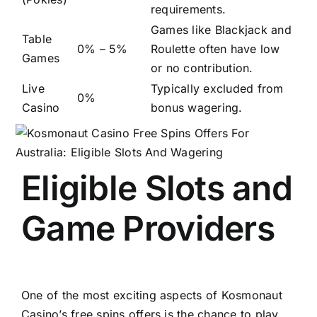
requirements.
Games like Blackjack and
Table
0% – 5%
Roulette often have low
Games
or no contribution.
Live
Typically excluded from
0%
Casino
bonus wagering.
Eligible Slots and
Game Providers
One of the most exciting aspects of Kosmonaut
Casino’s free spins offers is the chance to play