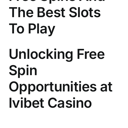
The Best Slots
To Play
Unlocking Free
Spin
Opportunities at
Ivibet Casino