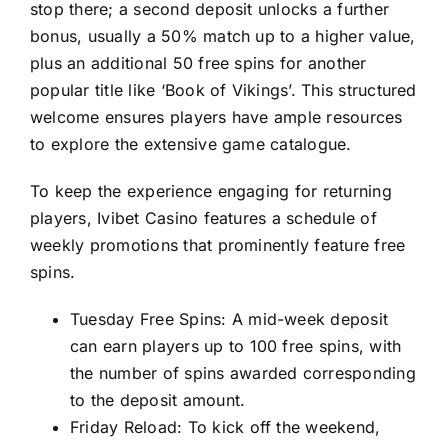
stop there; a second deposit unlocks a further
bonus, usually a 50% match up to a higher value,
plus an additional 50 free spins for another
popular title like ‘Book of Vikings’. This structured
welcome ensures players have ample resources
to explore the extensive game catalogue.
To keep the experience engaging for returning
players, Ivibet Casino features a schedule of
weekly promotions that prominently feature free
spins.
Tuesday Free Spins: A mid-week deposit
can earn players up to 100 free spins, with
the number of spins awarded corresponding
to the deposit amount.
Friday Reload: To kick off the weekend,