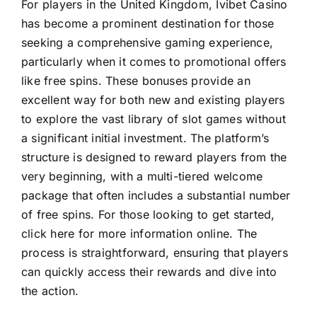
For players in the United Kingdom, Ivibet Casino
has become a prominent destination for those
seeking a comprehensive gaming experience,
particularly when it comes to promotional offers
like free spins. These bonuses provide an
excellent way for both new and existing players
to explore the vast library of slot games without
a significant initial investment. The platform’s
structure is designed to reward players from the
very beginning, with a multi-tiered welcome
package that often includes a substantial number
of free spins. For those looking to get started,
click here for more information
online. The
process is straightforward, ensuring that players
can quickly access their rewards and dive into
the action.