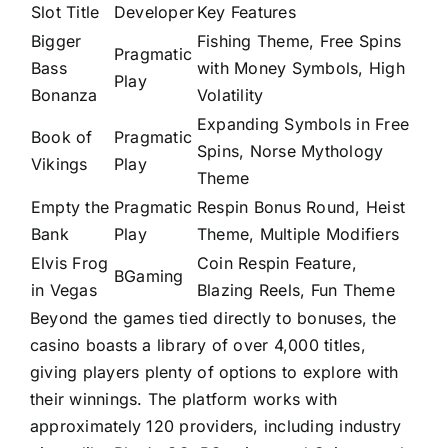
Slot Title
Developer
Key Features
Bigger
Fishing Theme, Free Spins
Pragmatic
Bass
with Money Symbols, High
Play
Bonanza
Volatility
Expanding Symbols in Free
Book of
Pragmatic
Spins, Norse Mythology
Vikings
Play
Theme
Empty the
Pragmatic
Respin Bonus Round, Heist
Bank
Play
Theme, Multiple Modifiers
Elvis Frog
Coin Respin Feature,
BGaming
in Vegas
Blazing Reels, Fun Theme
Beyond the games tied directly to bonuses, the
casino boasts a library of over 4,000 titles,
giving players plenty of options to explore with
their winnings. The platform works with
approximately 120 providers, including industry