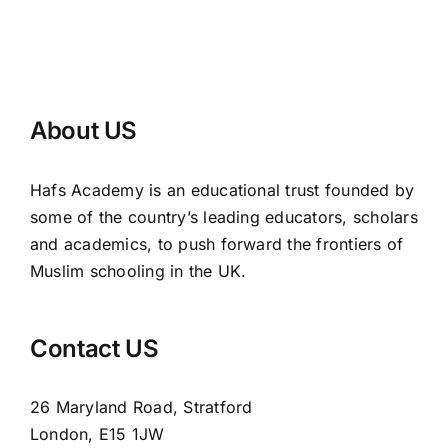
Siteler
–
Mostbet
Bonus
–
Veren
Casino
Siteler
Online
About US
2026
e
Hellspin
Casa
w
Hafs Academy is an educational trust founded by
de
Polsce
some of the country’s leading educators, scholars
Apostas
–
and academics, to push forward the frontiers of
em
Platforma
Muslim schooling in the UK.
Portugal
kasyna
online
Contact US
z
nowoczesnymi
26 Maryland Road, Stratford
funkcjami
London, E15 1JW
dla