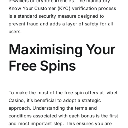
e-wallets or cryptocurrencies. The mandatory
Know Your Customer (KYC) verification process
is a standard security measure designed to
prevent fraud and adds a layer of safety for all
users.
Maximising Your
Free Spins
To make the most of the free spin offers at Ivibet
Casino, it’s beneficial to adopt a strategic
approach. Understanding the terms and
conditions associated with each bonus is the first
and most important step. This ensures you are