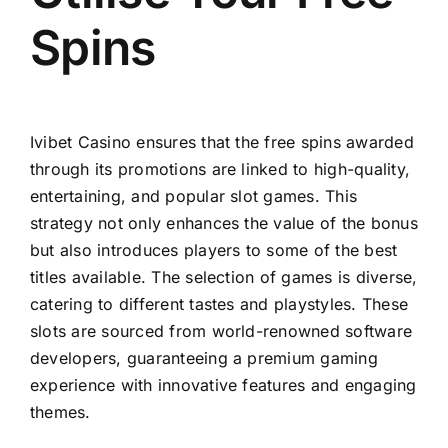
Spins
Ivibet Casino ensures that the free spins awarded
through its promotions are linked to high-quality,
entertaining, and popular slot games. This
strategy not only enhances the value of the bonus
but also introduces players to some of the best
titles available. The selection of games is diverse,
catering to different tastes and playstyles. These
slots are sourced from world-renowned software
developers, guaranteeing a premium gaming
experience with innovative features and engaging
themes.