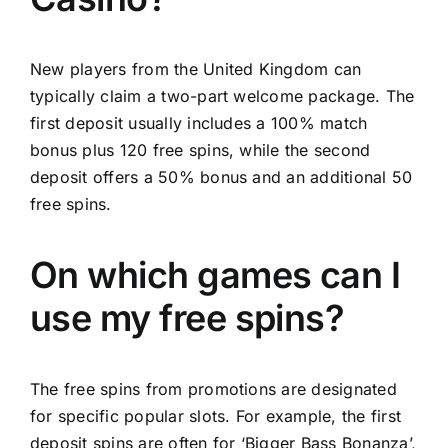
New players from the United Kingdom can
typically claim a two-part welcome package. The
first deposit usually includes a 100% match
bonus plus 120 free spins, while the second
deposit offers a 50% bonus and an additional 50
free spins.
On which games can I
use my free spins?
The free spins from promotions are designated
for specific popular slots. For example, the first
deposit spins are often for ‘Bigger Bass Bonanza’,