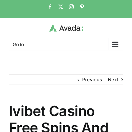
Skip
Facebook
X
Instagram
Pinterest
to
content
Go to...
Previous
Next
Ivibet Casino
Free Spins And