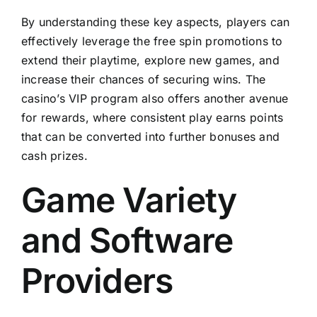
By understanding these key aspects, players can
effectively leverage the free spin promotions to
extend their playtime, explore new games, and
increase their chances of securing wins. The
casino’s VIP program also offers another avenue
for rewards, where consistent play earns points
that can be converted into further bonuses and
cash prizes.
Game Variety
and Software
Providers