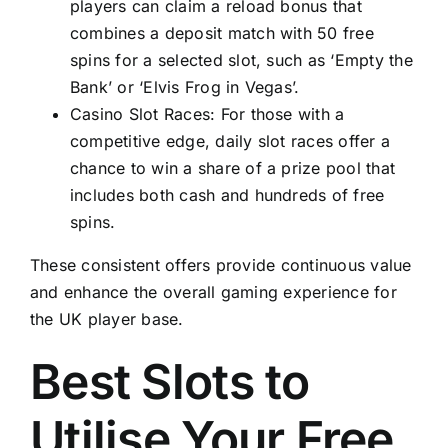
players can claim a reload bonus that
combines a deposit match with 50 free
spins for a selected slot, such as ‘Empty the
Bank’ or ‘Elvis Frog in Vegas’.
Casino Slot Races: For those with a
competitive edge, daily slot races offer a
chance to win a share of a prize pool that
includes both cash and hundreds of free
spins.
These consistent offers provide continuous value
and enhance the overall gaming experience for
the UK player base.
Best Slots to
Utilise Your Free