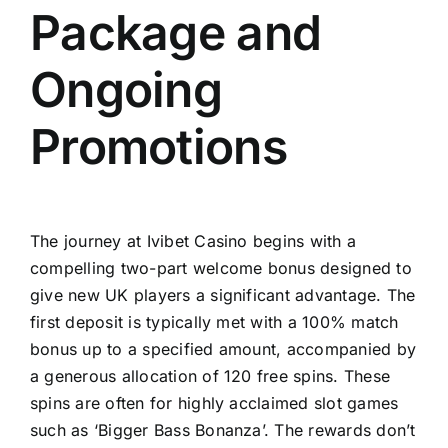
Package and
Ongoing
Promotions
The journey at Ivibet Casino begins with a
compelling two-part welcome bonus designed to
give new UK players a significant advantage. The
first deposit is typically met with a 100% match
bonus up to a specified amount, accompanied by
a generous allocation of 120 free spins. These
spins are often for highly acclaimed slot games
such as ‘Bigger Bass Bonanza’. The rewards don’t