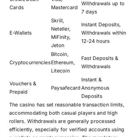
Withdrawals up to
Cards
Mastercard
7 days
Skrill,
Instant Deposits,
Neteller,
E-Wallets
Withdrawals within
MiFinity,
12-24 hours
Jeton
Bitcoin,
Fast Deposits &
Cryptocurrencies
Ethereum,
Withdrawals
Litecoin
Instant &
Vouchers &
Paysafecard
Anonymous
Prepaid
Deposits
The casino has set reasonable transaction limits,
accommodating both casual players and high
rollers. Withdrawals are generally processed
efficiently, especially for verified accounts using