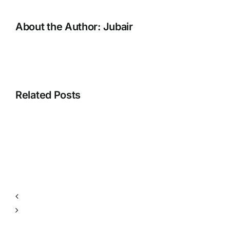
About the Author:
Jubair
Related Posts
Vodka
онлайн
казино
–
Deneme
служба
Bonusu
поддержки
Veren
Casino