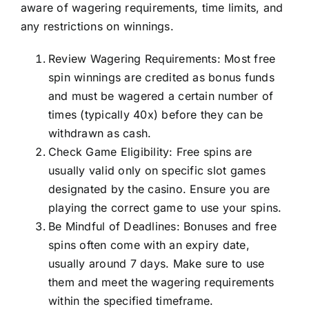
aware of wagering requirements, time limits, and
any restrictions on winnings.
Review Wagering Requirements: Most free
spin winnings are credited as bonus funds
and must be wagered a certain number of
times (typically 40x) before they can be
withdrawn as cash.
Check Game Eligibility: Free spins are
usually valid only on specific slot games
designated by the casino. Ensure you are
playing the correct game to use your spins.
Be Mindful of Deadlines: Bonuses and free
spins often come with an expiry date,
usually around 7 days. Make sure to use
them and meet the wagering requirements
within the specified timeframe.