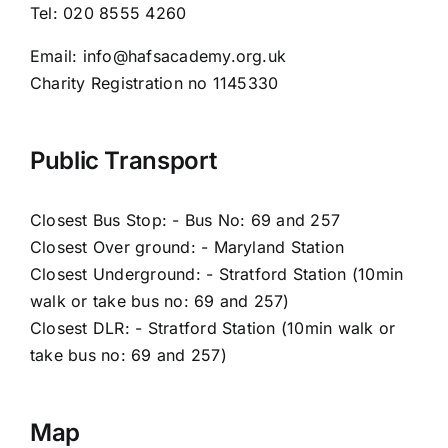
Tel: 020 8555 4260
graczy
Email: info@hafsacademy.org.uk
Charity Registration no 1145330
Public Transport
Closest Bus Stop: - Bus No: 69 and 257
Closest Over ground: - Maryland Station
Closest Underground: - Stratford Station (10min
walk or take bus no: 69 and 257)
Closest DLR: - Stratford Station (10min walk or
take bus no: 69 and 257)
Map