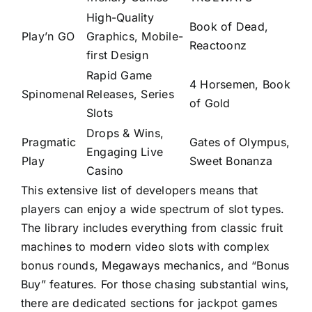
High-Quality
Book of Dead,
Play’n GO
Graphics, Mobile-
Reactoonz
first Design
Rapid Game
4 Horsemen, Book
Spinomenal
Releases, Series
of Gold
Slots
Drops & Wins,
Pragmatic
Gates of Olympus,
Engaging Live
Play
Sweet Bonanza
Casino
This extensive list of developers means that
players can enjoy a wide spectrum of slot types.
The library includes everything from classic fruit
machines to modern video slots with complex
bonus rounds, Megaways mechanics, and “Bonus
Buy” features. For those chasing substantial wins,
there are dedicated sections for jackpot games