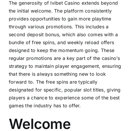
The generosity of Ivibet Casino extends beyond
the initial welcome. The platform consistently
provides opportunities to gain more playtime
through various promotions. This includes a
second deposit bonus, which also comes with a
bundle of free spins, and weekly reload offers
designed to keep the momentum going. These
regular promotions are a key part of the casino’s
strategy to maintain player engagement, ensuring
that there is always something new to look
forward to. The free spins are typically
designated for specific, popular slot titles, giving
players a chance to experience some of the best
games the industry has to offer.
Welcome