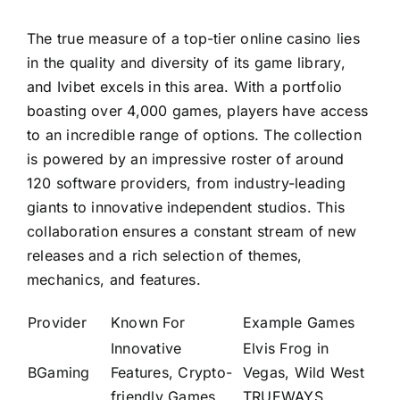
The true measure of a top-tier online casino lies
in the quality and diversity of its game library,
and Ivibet excels in this area. With a portfolio
boasting over 4,000 games, players have access
to an incredible range of options. The collection
is powered by an impressive roster of around
120 software providers, from industry-leading
giants to innovative independent studios. This
collaboration ensures a constant stream of new
releases and a rich selection of themes,
mechanics, and features.
Provider
Known For
Example Games
Innovative
Elvis Frog in
BGaming
Features, Crypto-
Vegas, Wild West
friendly Games
TRUEWAYS