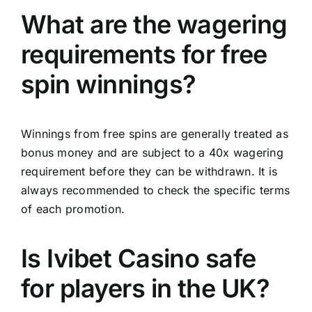
What are the wagering
requirements for free
spin winnings?
Winnings from free spins are generally treated as
bonus money and are subject to a 40x wagering
requirement before they can be withdrawn. It is
always recommended to check the specific terms
of each promotion.
Is Ivibet Casino safe
for players in the UK?