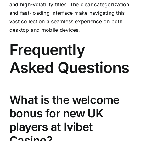
and high-volatility titles. The clear categorization
and fast-loading interface make navigating this
vast collection a seamless experience on both
desktop and mobile devices.
Frequently
Asked Questions
What is the welcome
bonus for new UK
players at Ivibet
Casino?