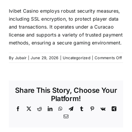
Ivibet Casino employs robust security measures,
including SSL encryption, to protect player data
and transactions. It operates under a Curacao
license and supports a variety of trusted payment
methods, ensuring a secure gaming environment.
on
By
Jubair
|
June 29, 2026
|
Uncategorized
|
Comments Off
Ivibet
Casi
Free
Spin
Share This Story, Choose Your
And
The
Platform!
Best
Facebook
X
Reddit
LinkedIn
WhatsApp
Telegram
Tumblr
Pinterest
Vk
Xing
Slots
To
Email
Play