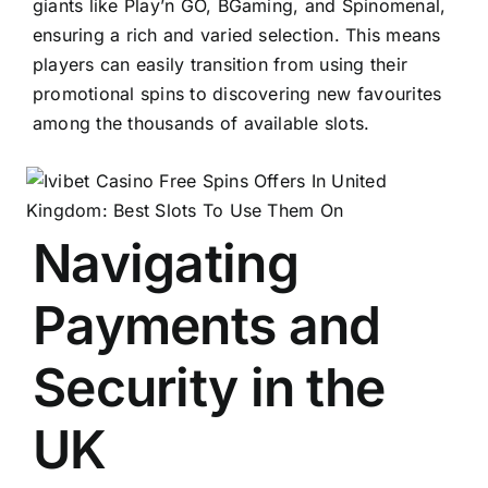
giants like Play’n GO, BGaming, and Spinomenal,
ensuring a rich and varied selection. This means
players can easily transition from using their
promotional spins to discovering new favourites
among the thousands of available slots.
Navigating
Payments and
Security in the
UK