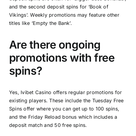
and the second deposit spins for ‘Book of
Vikings’. Weekly promotions may feature other
titles like ‘Empty the Bank’.
Are there ongoing
promotions with free
spins?
Yes, Ivibet Casino offers regular promotions for
existing players. These include the Tuesday Free
Spins offer where you can get up to 100 spins,
and the Friday Reload bonus which includes a
deposit match and 50 free spins.