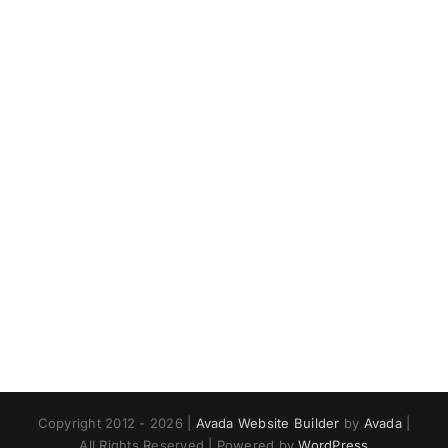
Copyright 2012 - 2026 |
Avada Website Builder
by
Avada
|
All Rights Reserved | Powered by
WordPress