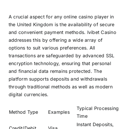
A crucial aspect for any online casino player in
the United Kingdom is the availability of secure
and convenient payment methods. Ivibet Casino
addresses this by offering a wide array of
options to suit various preferences. All
transactions are safeguarded by advanced SSL
encryption technology, ensuring that personal
and financial data remains protected. The
platform supports deposits and withdrawals
through traditional methods as well as modern
digital currencies.
Typical Processing
Method Type
Examples
Time
Instant Deposits,
Credit/Debit
Visa,