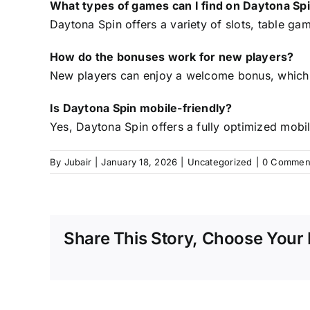
What types of games can I find on Daytona Sp
Daytona Spin offers a variety of slots, table ga
How do the bonuses work for new players?
New players can enjoy a welcome bonus, which t
Is Daytona Spin mobile-friendly?
Yes, Daytona Spin offers a fully optimized mobi
By
Jubair
|
January 18, 2026
|
Uncategorized
|
0 Commen
Share This Story, Choose Your 