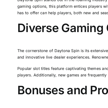
gaming options, this platform entices players wit
has to offer can help players, both new and se
Diverse Gaming 
The cornerstone of Daytona Spin is its extensive
and innovative live dealer experiences. Renown
Popular slot titles feature captivating themes a
players. Additionally, new games are frequently 
Bonuses and Pr