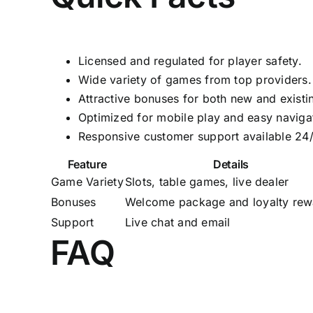
Licensed and regulated for player safety.
Wide variety of games from top providers.
Attractive bonuses for both new and existi
Optimized for mobile play and easy naviga
Responsive customer support available 24/
Feature
Details
Game Variety
Slots, table games, live dealer
Bonuses
Welcome package and loyalty rew
Support
Live chat and email
FAQ