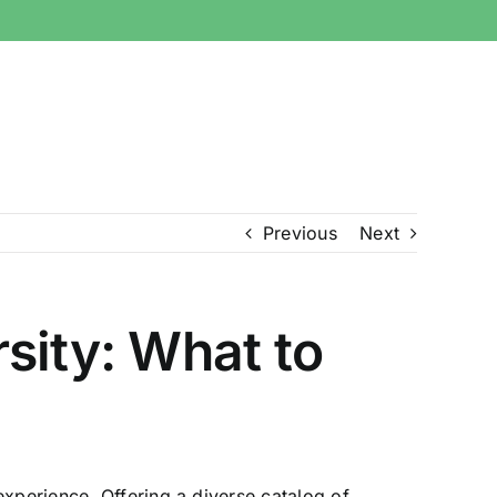
Previous
Next
sity: What to
experience. Offering a diverse catalog of