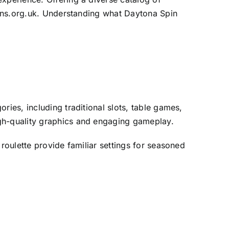
ins.org.uk
. Understanding what Daytona Spin
ries, including traditional slots, table games,
igh-quality graphics and engaging gameplay.
 roulette provide familiar settings for seasoned