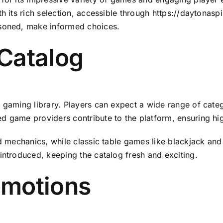
h its rich selection, accessible through
https://daytonasp
asoned, make informed choices.
Catalog
 gaming library. Players can expect a wide range of catego
ed game providers contribute to the platform, ensuring h
nd mechanics, while classic table games like blackjack and
introduced, keeping the catalog fresh and exciting.
omotions