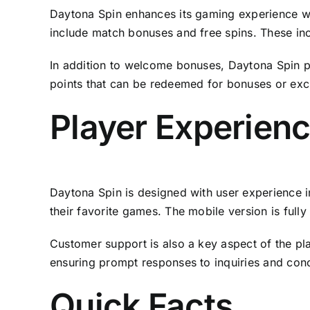
Daytona Spin enhances its gaming experience wi
include match bonuses and free spins. These inc
In addition to welcome bonuses, Daytona Spin p
points that can be redeemed for bonuses or excl
Player Experien
Daytona Spin is designed with user experience in
their favorite games. The mobile version is ful
Customer support is also a key aspect of the pla
ensuring prompt responses to inquiries and con
Quick Facts