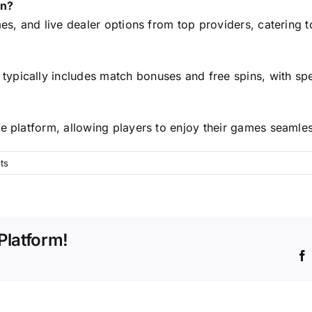
in?
mes, and live dealer options from top providers, catering 
ypically includes match bonuses and free spins, with spe
le platform, allowing players to enjoy their games seamle
ts
Platform!