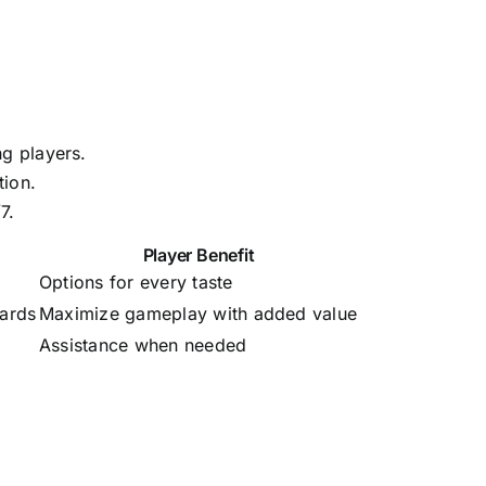
ng players.
tion.
7.
Player Benefit
Options for every taste
ards
Maximize gameplay with added value
Assistance when needed