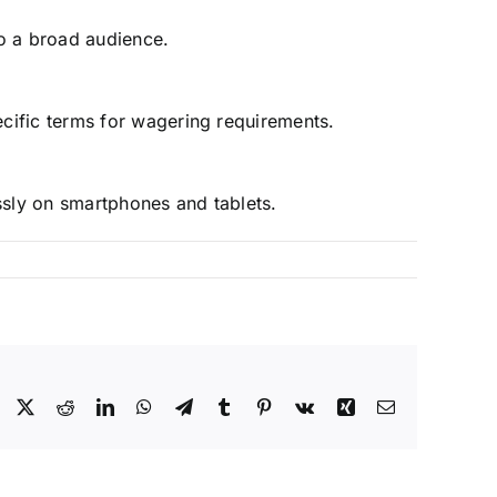
to a broad audience.
cific terms for wagering requirements.
ssly on smartphones and tablets.
Facebook
X
Reddit
LinkedIn
WhatsApp
Telegram
Tumblr
Pinterest
Vk
Xing
Email