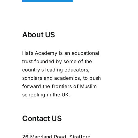
About US
Hafs Academy is an educational
trust founded by some of the
country’s leading educators,
scholars and academics, to push
forward the frontiers of Muslim
schooling in the UK.
Contact US
26 Maryland Road, Stratford