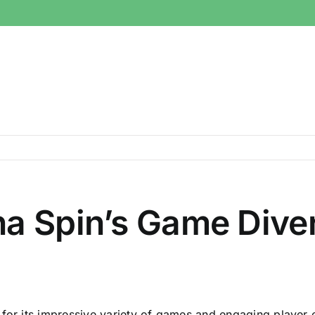
a Spin’s Game Diver
 for its impressive variety of games and engaging player 