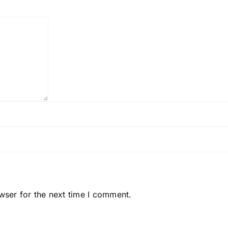
wser for the next time I comment.