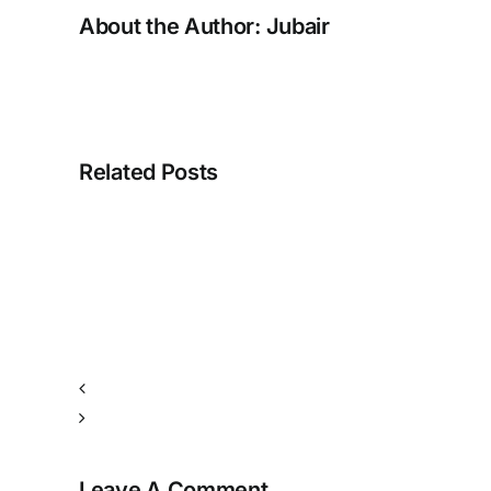
About the Author:
Jubair
Operar
Forex
Related Posts
online:
Guía
completa
para
usar
apps
y
Mostbet
plataformas
w
móviles
Polsce
en
Leave A Comment