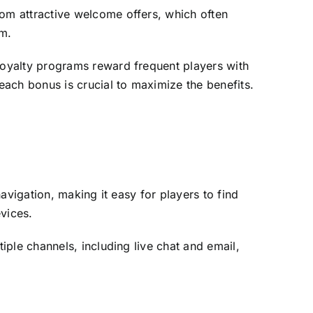
om attractive welcome offers, which often
rm.
Loyalty programs reward frequent players with
ach bonus is crucial to maximize the benefits.
avigation, making it easy for players to find
vices.
ple channels, including live chat and email,