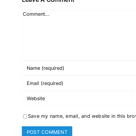
–
México
oferta
Comment
Magyar
gier
Online
Casino
VIP
programokkal
és
7Slots
hűségbónuszokkal
Casino
–
Hızlı
Para
Çekme
Save my name, email, and website in this bro