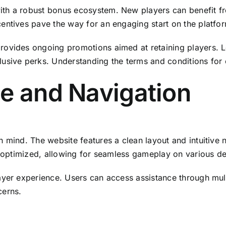
th a robust bonus ecosystem. New players can benefit fr
entives pave the way for an engaging start on the platfo
rovides ongoing promotions aimed at retaining players. 
usive perks. Understanding the terms and conditions for e
ce and Navigation
 mind. The website features a clean layout and intuitive n
ly optimized, allowing for seamless gameplay on various de
yer experience. Users can access assistance through multi
cerns.