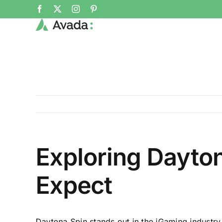
Skip
Facebook
X
Instagram
Pinterest
to
content
Exploring Dayton
Expect
Daytona Spin stands out in the iGaming industry