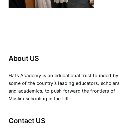
About US
Hafs Academy is an educational trust founded by
some of the country’s leading educators, scholars
and academics, to push forward the frontiers of
Muslim schooling in the UK.
Contact US