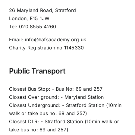
26 Maryland Road, Stratford
London, E15 1JW
Tel: 020 8555 4260
Email: info@hafsacademy.org.uk
Charity Registration no 1145330
Public Transport
Closest Bus Stop: - Bus No: 69 and 257
Closest Over ground: - Maryland Station
Closest Underground: - Stratford Station (10min
walk or take bus no: 69 and 257)
Closest DLR: - Stratford Station (10min walk or
take bus no: 69 and 257)