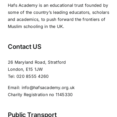
Hafs Academy is an educational trust founded by
some of the country’s leading educators, scholars
and academics, to push forward the frontiers of
Muslim schooling in the UK.
Contact US
26 Maryland Road, Stratford
London, E15 1JW
Tel: 020 8555 4260
Email: info@hafsacademy.org.uk
Charity Registration no 1145330
Public Transport