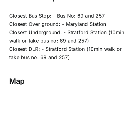
Closest Bus Stop: - Bus No: 69 and 257
Closest Over ground: - Maryland Station
Closest Underground: - Stratford Station (10min
walk or take bus no: 69 and 257)
Closest DLR: - Stratford Station (10min walk or
take bus no: 69 and 257)
Map